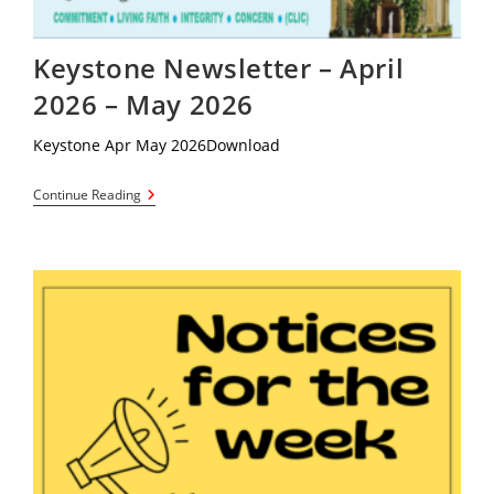
Keystone Newsletter – April
2026 – May 2026
Keystone Apr May 2026Download
Keystone
Continue Reading
Newsletter
–
April
2026
–
May
2026