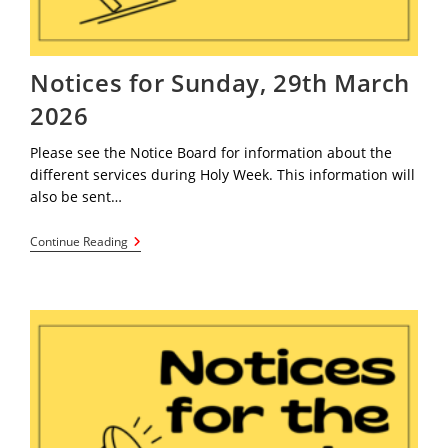
Notices for Sunday, 29th March
2026
Please see the Notice Board for information about the
different services during Holy Week. This information will
also be sent…
Notices
Continue Reading
For
Sunday,
29th
March
2026