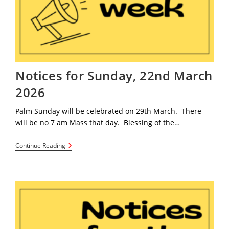
Notices for Sunday, 22nd March
2026
Palm Sunday will be celebrated on 29th March. There
will be no 7 am Mass that day. Blessing of the…
Notices
Continue Reading
For
Sunday,
22nd
March
2026