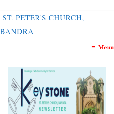
Skip
to
ST. PETER'S CHURCH,
content
BANDRA
Menu