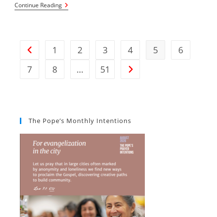
Notices
Continue Reading
For
Sunday,
28th
February
2026
1
2
3
4
5
6
Go to the previous page
7
8
…
51
Go to the next page
The Pope’s Monthly Intentions