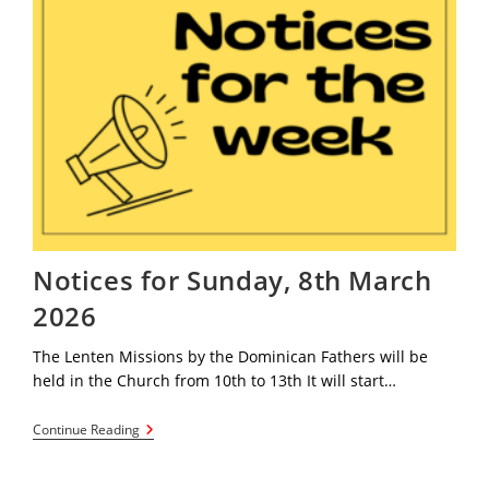
Notices for Sunday, 8th March
2026
The Lenten Missions by the Dominican Fathers will be
held in the Church from 10th to 13th It will start…
Notices
Continue Reading
For
Sunday,
8th