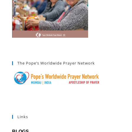
The Pope’s Worldwide Prayer Network
Links
BLOGS