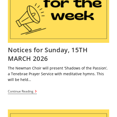
Notices for Sunday, 15TH
MARCH 2026
The Newman Choir will present ‘Shadows of the Passion’,
a Tenebrae Prayer Service with meditative hymns. This
will be held…
Notices
Continue Reading
For
Sunday,
15TH
MARCH
2026