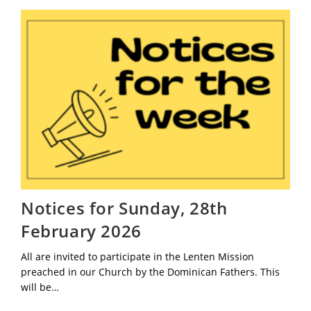
March
2026
Notices for Sunday, 28th
February 2026
All are invited to participate in the Lenten Mission
preached in our Church by the Dominican Fathers. This
will be…