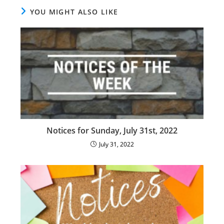
YOU MIGHT ALSO LIKE
Notices for Sunday, July 31st, 2022
July 31, 2022