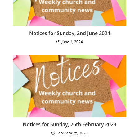
Notices for Sunday, 2nd June 2024
June 1, 2024
Notices for Sunday, 26th February 2023
February 25, 2023