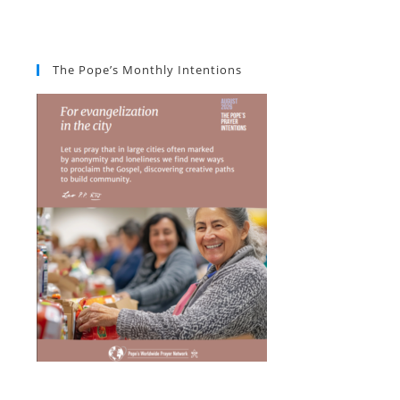
The Pope’s Monthly Intentions