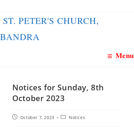
Skip
to
ST. PETER'S CHURCH,
content
BANDRA
Menu
Notices for Sunday, 8th
October 2023
Post
Post
October 7, 2023
Notices
published:
category: