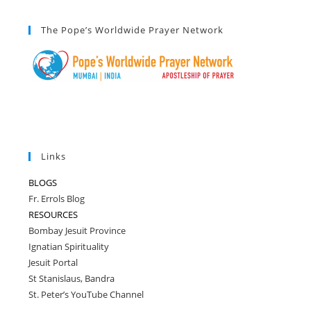
The Pope’s Worldwide Prayer Network
Links
BLOGS
Fr. Errols Blog
RESOURCES
Bombay Jesuit Province
Ignatian Spirituality
Jesuit Portal
St Stanislaus, Bandra
St. Peter’s YouTube Channel