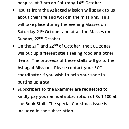
th
hospital at 3 pm on Saturday 14
October.
Jesuits from the Ashagad Mission will speak to us
about their life and work in the missions. This
will take place during the evening Masses on
st
Saturday 21
October and at all the Masses on
nd
Sunday, 22
October.
st
nd
On the 21
and 22
of October, the SCC zones
will put up different stalls selling food and other
items. The proceeds of these stalls will go to the
Ashagad Mission. Please contact your SCC
coordinator if you wish to help your zone in
putting up a stall.
Subscribers to the Examiner are requested to
kindly pay your annual subscription of Rs 1,100 at
the Book Stall. The special Christmas issue is
included in the subscription.