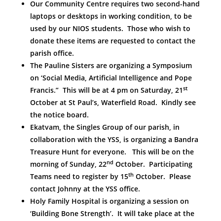
Our Community Centre requires two second-hand
laptops or desktops in working condition, to be
used by our NIOS students. Those who wish to
donate these items are requested to contact the
parish office.
The Pauline Sisters are organizing a Symposium
on ‘Social Media, Artificial Intelligence and Pope
st
Francis.” This will be at 4 pm on Saturday, 21
October at St Paul’s, Waterfield Road. Kindly see
the notice board.
Ekatvam, the Singles Group of our parish, in
collaboration with the YSS, is organizing a Bandra
Treasure Hunt for everyone. This will be on the
nd
morning of Sunday, 22
October. Participating
th
Teams need to register by 15
October. Please
contact Johnny at the YSS office.
Holy Family Hospital is organizing a session on
‘Building Bone Strength’. It will take place at the