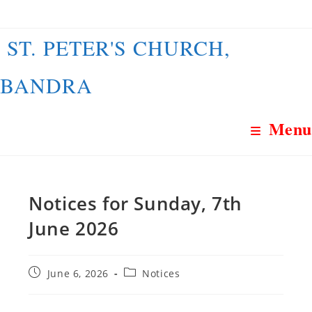
Skip
to
ST. PETER'S CHURCH,
content
BANDRA
Menu
Notices for Sunday, 7th
June 2026
Post
Post
June 6, 2026
Notices
published:
category: