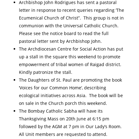
Archbishop John Rodrigues has sent a pastoral
letter in response to recent queries regarding ‘The
Ecumenical Church of Christ”. This group is not in
communion with the Universal Catholic Church.
Please see the notice board to read the full
pastoral letter sent by Archbishop John.
The Archdiocesan Centre for Social Action has put
up a stall in the square this weekend to promote
empowerment of tribal women of Raigad district.
Kindly patronize the stall.
The Daughters of St. Paul are promoting the book
‘Voices for our Common Home’, describing
ecological initiatives across Asia. The book will be
on sale in the Church porch this weekend.
The Bombay Catholic Sabha will have its
Thanksgiving Mass on 20th June at 6:15 pm
followed by the AGM at 7 pm in Our Lady’s Room.
All Unit members are requested to attend.