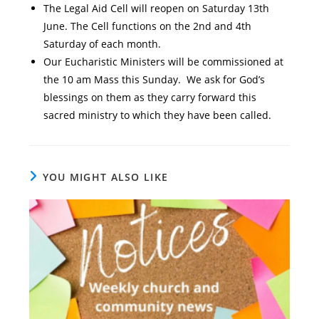
The Legal Aid Cell will reopen on Saturday 13th
June. The Cell functions on the 2nd and 4th
Saturday of each month.
Our Eucharistic Ministers will be commissioned at
the 10 am Mass this Sunday. We ask for God’s
blessings on them as they carry forward this
sacred ministry to which they have been called.
YOU MIGHT ALSO LIKE