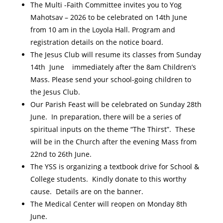
The Multi -Faith Committee invites you to Yog
Mahotsav – 2026 to be celebrated on 14th June
from 10 am in the Loyola Hall. Program and
registration details on the notice board.
The Jesus Club will resume its classes from Sunday
14th June immediately after the 8am Children’s
Mass. Please send your school-going children to
the Jesus Club.
Our Parish Feast will be celebrated on Sunday 28th
June. In preparation, there will be a series of
spiritual inputs on the theme “The Thirst”. These
will be in the Church after the evening Mass from
22nd to 26th June.
The YSS is organizing a textbook drive for School &
College students. Kindly donate to this worthy
cause. Details are on the banner.
The Medical Center will reopen on Monday 8th
June.