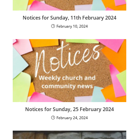
Notices for Sunday, 11th February 2024
February 10, 2024
Notices for Sunday, 25 February 2024
February 24, 2024