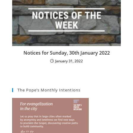
Notices for Sunday, 30th January 2022
January 31, 2022
The Pope’s Monthly Intentions