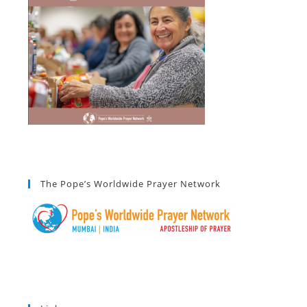
The Pope’s Worldwide Prayer Network