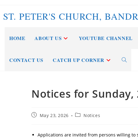
Skip
to
ST. PETER'S CHURCH, BAND
content
HOME
ABOUT US
YOUTUBE CHANNEL
CONTACT US
CATCH UP CORNER
Toggle
website
Notices for Sunday,
search
Post
Post
May 23, 2026
Notices
published:
category:
Applications are invited from persons willing to