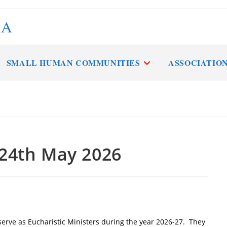
RA
SMALL HUMAN COMMUNITIES
ASSOCIATIO
 24th May 2026
 serve as Eucharistic Ministers during the year 2026-27. They