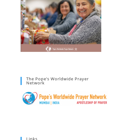
The Pope’s Worldwide Prayer
Network
Links