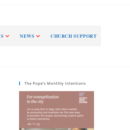
NS
NEWS
CHURCH SUPPORT
The Pope’s Monthly Intentions