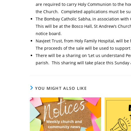
are required to carry Holy Communion to the ho
the Church. Completed applications must be su
The Bombay Catholic Sabha, in association with 
This will be at the Bosco Hall, St Andrew’s Chur
notice board.
Navjeet Trust, from Holy Family Hospital, will be
The proceeds of the sale will be used to suppo
There will be a sharing on ‘Let us understand Pe
parish. This sharing will take place this Sunday
YOU MIGHT ALSO LIKE