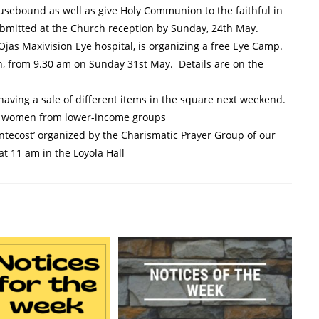
usebound as well as give Holy Communion to the faithful in
bmitted at the Church reception by Sunday, 24th May.
Ojas Maxivision Eye hospital, is organizing a free Eye Camp.
ch, from 9.30 am on Sunday 31st May. Details are on the
 having a sale of different items in the square next weekend.
rt women from lower-income groups
ntecost’ organized by the Charismatic Prayer Group of our
 at 11 am in the Loyola Hall