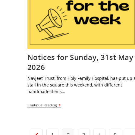
Notices for Sunday, 31st May
2026
Navjeet Trust, from Holy Family Hospital, has put up 
stall in the square this weekend, with different
handmade items…
Notices
Continue Reading
For
Sunday,
31st
May
2026