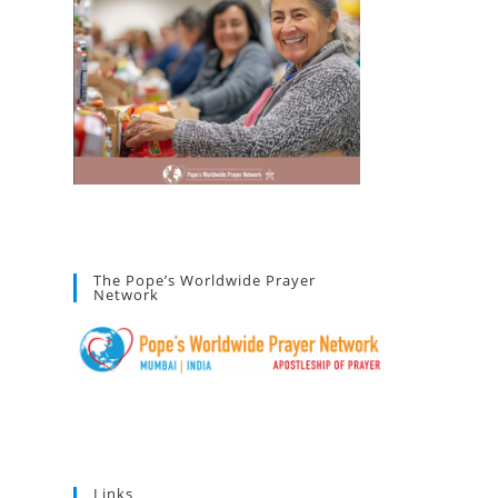
The Pope’s Worldwide Prayer
Network
Links