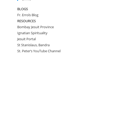
BLOGS
Fr. Errols Blog
RESOURCES
Bombay Jesuit Province
Ignatian Spirituality
Jesuit Portal
St Stanislaus, Bandra
St. Peter’s YouTube Channel