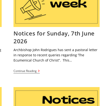
e
Notices for Sunday, 7th June
2026
g
Archbishop John Rodrigues has sent a pastoral letter
in response to recent queries regarding ‘The
Ecumenical Church of Christ”. This…
Notices
Continue Reading
For
Sunday,
7th
June
2026