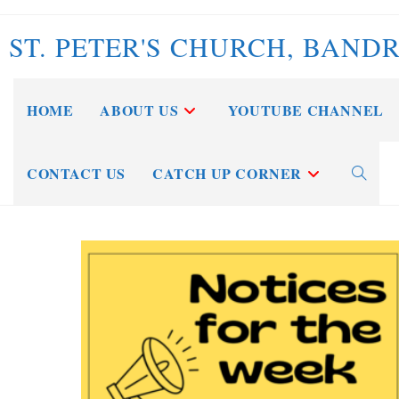
Skip
to
ST. PETER'S CHURCH, BAND
content
HOME
ABOUT US
YOUTUBE CHANNEL
CONTACT US
CATCH UP CORNER
Toggle
website
search