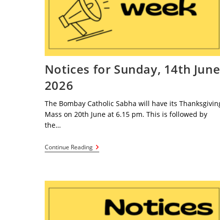
Notices for Sunday, 14th Jun
2026
The Bombay Catholic Sabha will have its Thanksgivin
Mass on 20th June at 6.15 pm. This is followed by
the…
Notices
Continue Reading
For
Sunday,
14th
June
2026