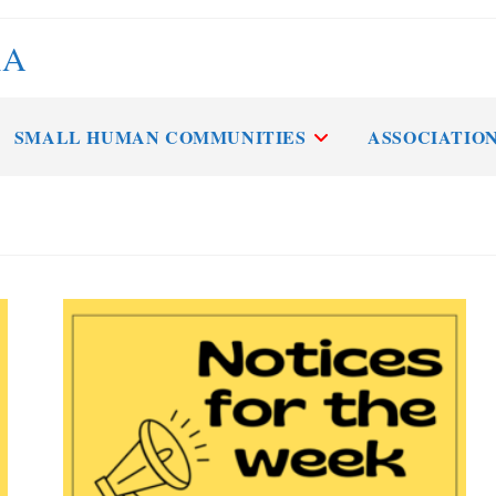
RA
SMALL HUMAN COMMUNITIES
ASSOCIATIO