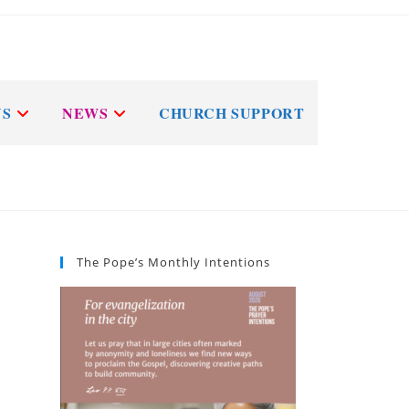
NS
NEWS
CHURCH SUPPORT
The Pope’s Monthly Intentions