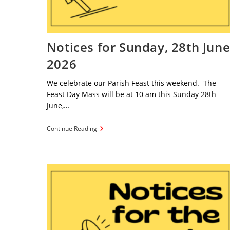
Notices for Sunday, 28th Jun
2026
We celebrate our Parish Feast this weekend. The
Feast Day Mass will be at 10 am this Sunday 28th
June,…
Notices
Continue Reading
For
Sunday,
28th
June
2026