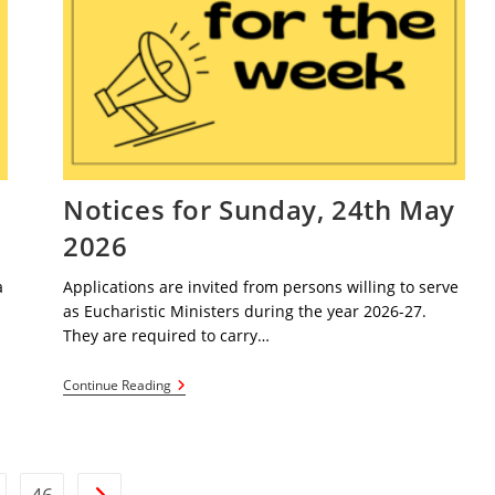
Notices for Sunday, 24th May
2026
a
Applications are invited from persons willing to serve
as Eucharistic Ministers during the year 2026-27.
They are required to carry…
Notices
Continue Reading
For
Sunday,
24th
May
2026