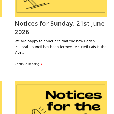
e
Notices for Sunday, 21st June
2026
We are happy to announce that the new Parish
Pastoral Council has been formed. Mr. Neil Pais is the
Vice…
Notices
Continue Reading
For
Sunday,
21st
June
2026